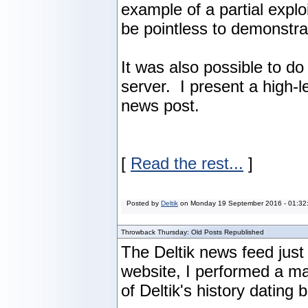
example of a partial explo
be pointless to demonstrat
It was also possible to d
server. I present a high-
news post.
[
Read the rest...
]
Posted by
Deltik
on
Monday 19 September 2016 - 01:32
Throwback Thursday: Old Posts Republished
The Deltik news feed just
website, I performed a m
of Deltik's history dating 