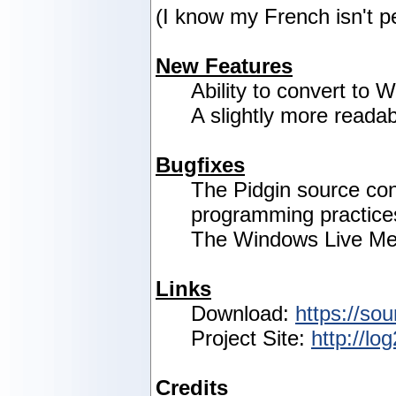
(I know my French isn't p
New Features
Ability to convert to
A slightly more readab
Bugfixes
The Pidgin source co
programming practice
The Windows Live Mes
Links
Download:
https://sou
Project Site:
http://lo
Credits