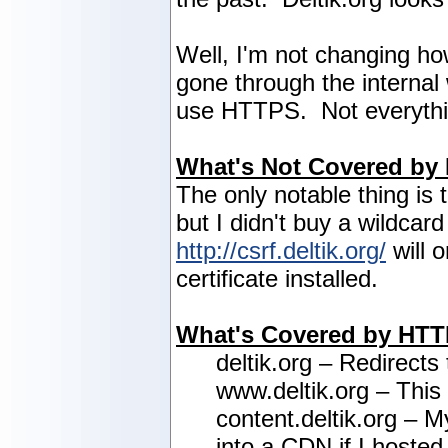
Well, I'm not changing how
gone through the internal 
use HTTPS. Not everything
What's Not Covered by
The only notable thing is 
but I didn't buy a wildcar
http://csrf.deltik.org/
will 
certificate installed.
What's Covered by HT
deltik.org – Redirects
www.deltik.org – This
content.deltik.org – M
into a CDN if I hosted 