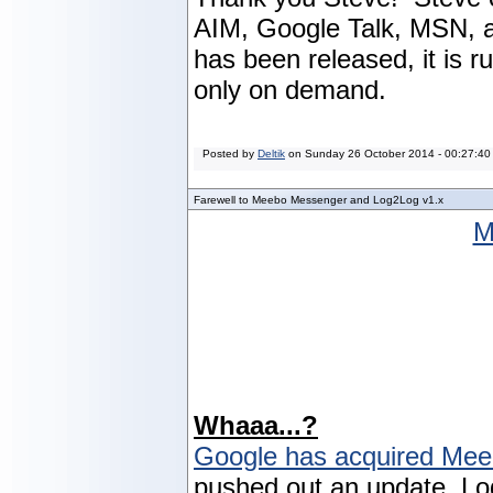
AIM, Google Talk, MSN, a
has been released, it is 
only on demand.
Posted by
Deltik
on
Sunday 26 October 2014 - 00:27:40
Farewell to Meebo Messenger and Log2Log v1.x
M
Whaaa...?
Google has acquired Me
pushed out an update, Lo