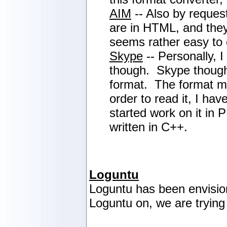
AIM
-- Also by reques
are in HTML, and they
seems rather easy to c
Skype
-- Personally, 
though. Skype thought 
format. The format 
order to read it, I ha
started work on it in 
written in C++.
Loguntu
Loguntu has been envisio
Loguntu on, we are trying