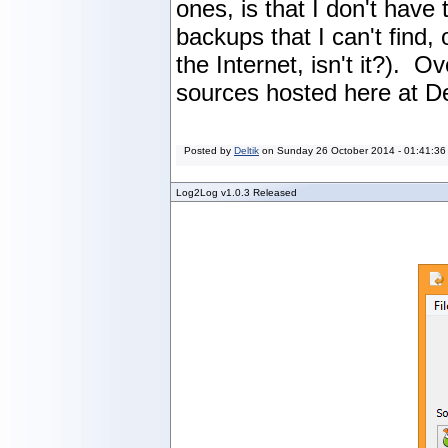
ones, is that I don't hav
backups that I can't find, 
the Internet, isn't it?). O
sources hosted here at De
Posted by
Deltik
on
Sunday 26 October 2014 - 01:41:36
Log2Log v1.0.3 Released