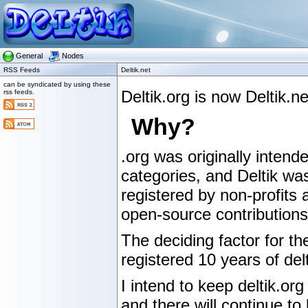
General
Nodes
RSS Feeds
Deltik.net
can be syndicated by using these
Deltik.org is now Deltik.
rss feeds.
Why?
.org was originally intende
categories, and Deltik wa
registered by non-profits 
open-source contributions,
The deciding factor for t
registered 10 years of delt
I intend to keep deltik.org
and there will continue to