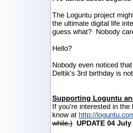
The Loguntu project might
the ultimate digital life i
guess what? Nobody car
Hello?
Nobody even noticed that 
Deltik's 3rd birthday is n
Supporting Loguntu an
If you're interested in the
know at
http://loguntu.co
while.)
UPDATE 04 July 