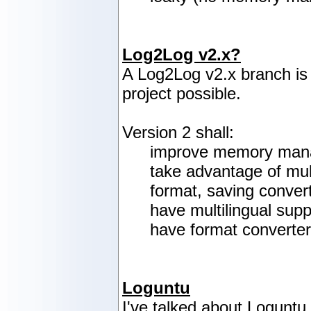
Log2Log v2.x?
A Log2Log v2.x branch is
project possible.
Version 2 shall:
improve memory manag
take advantage of mul
format, saving conver
have multilingual supp
have format converter
Loguntu
I've talked about Loguntu 