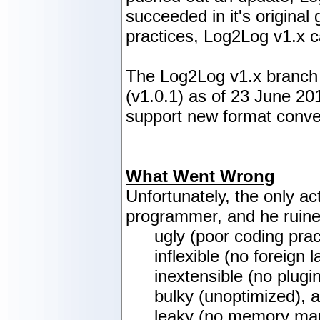
succeeded in it's origina
practices, Log2Log v1.x c
The Log2Log v1.x branch h
(v1.0.1) as of 23 June 201
support new format conver
What Went Wrong
Unfortunately, the only a
programmer, and he ruine
ugly (poor coding prac
inflexible (no foreign
inextensible (no plugi
bulky (unoptimized), 
leaky (no memory ma