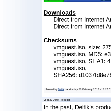
Downloads
Direct from Internet A
Direct from Internet
Checksums
vmguest.iso, size: 27
vmguest.iso, MD5: e
vmguest.iso, SHA1: 
vmguest.iso,
SHA256:
d1037fd8e7
Posted by
Deltik
on
Monday 20 February 2017 - 18:17:0
Legacy Deltik Products
In the past, Deltik's produ