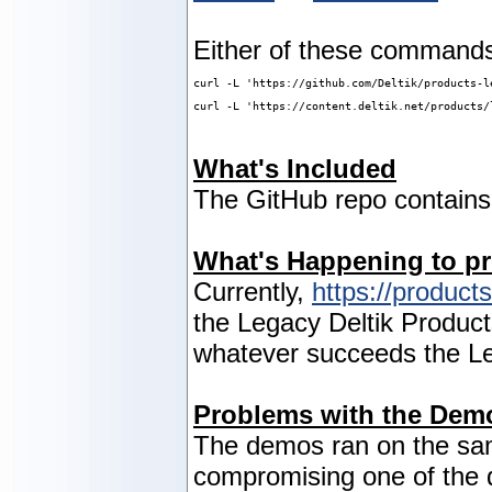
Either of these commands 
curl -L 'https://github.com/Deltik/products-l
curl -L 'https://content.deltik.net/products/
What's Included
The GitHub repo contain
What's Happening to pr
Currently,
https://products
the Legacy Deltik Products
whatever succeeds the Le
Problems with the Dem
The demos ran on the sam
compromising one of the d