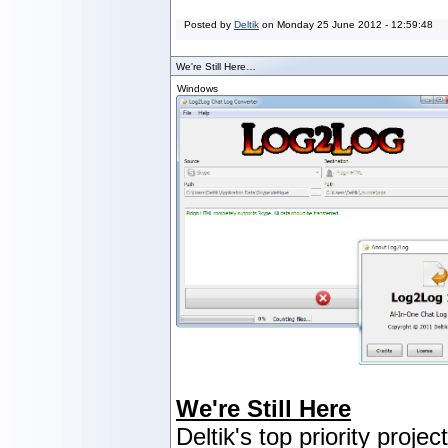
Posted by
Deltik
on
Monday 25 June 2012 - 12:59:48
We're Still Here…
Windows
We're Still Here
Deltik's top priority projec