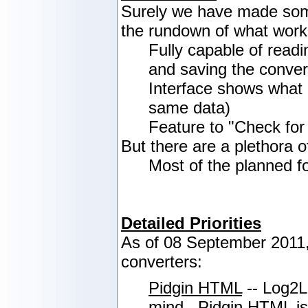
Surely we have made some
the rundown of what work
Fully capable of readi
and saving the convert
Interface shows what 
same data)
Feature to "Check for
But there are a plethora o
Most of the planned f
Detailed Priorities
As of 08 September 2011, 
converters:
Pidgin HTML
-- Log2Lo
mind. Pidgin HTML is c