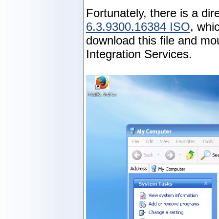
Fortunately, there is a di
6.3.9300.16384 ISO
, whi
download this file and mo
Integration Services.