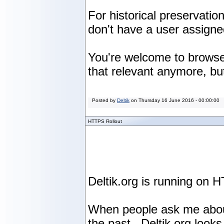
For historical preservati
don't have a user assign
You're welcome to browse 
that relevant anymore, but
Posted by
Deltik
on
Thursday 16 June 2016 - 00:00:00
HTTPS Rollout
Deltik.org is running on H
When people ask me about t
the past. Deltik.org looks