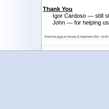
Thank You
Igor Cardoso — still s
John — for helping u
Posted by
Deltik
on
Sunday 11 September 2011 - 16:50: