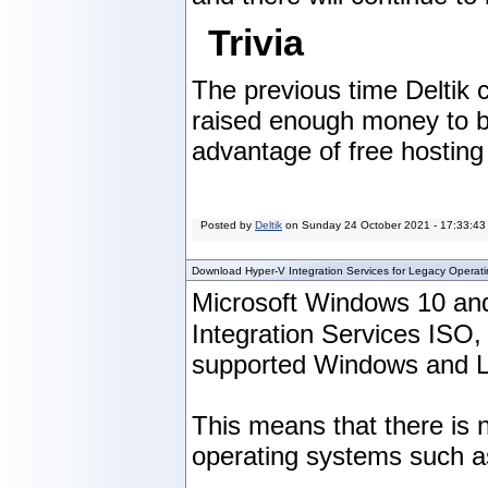
Trivia
The previous time Deltik
raised enough money to buy
advantage of free hosting 
Posted by
Deltik
on
Sunday 24 October 2021 - 17:33:43
Download Hyper-V Integration Services for Legacy Operat
Microsoft Windows 10 and
Integration Services ISO
supported Windows and Li
This means that there is n
operating systems such