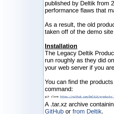
published by Deltik from 
performance flaws that m
As a result, the old produ
taken off of the demo sit
Installation
The Legacy Deltik Produc
run roughly as they did 
your web server if you are
You can find the product
command:
git clone 
https://github.com/Deltik/products-
A .tar.xz archive containi
GitHub
or
from Deltik
.