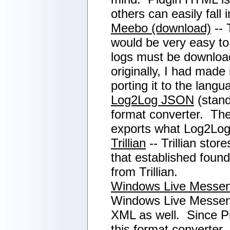
others can easily fall 
Meebo (download)
-- 
would be very easy to 
logs must be download
originally, I had made
porting it to the lan
Log2Log JSON
(stand
format converter. Theo
exports what Log2Log
Trillian
-- Trillian sto
that established found
from Trillian.
Windows Live Messe
Windows Live Messenge
XML as well. Since Pi
this format converter,