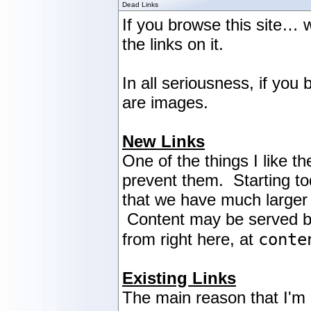
Dead Links
If you browse this site… w
the links on it.
In all seriousness, if yo
are images.
New Links
One of the things I like th
prevent them. Starting tod
that we have much larger 
Content may be served by a
conte
from right here, at
Existing Links
The main reason that I'm n