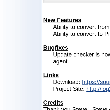
New Features
Ability to convert fro
Ability to convert to P
Bugfixes
Update checker is no
agent.
Links
Download:
https://sou
Project Site:
http://lo
Credits
Thank you Steve! Steve c