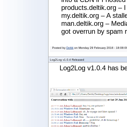
products.deltik.org – 
my.deltik.org – A stal
man.deltik.org – Media
got overrun by spam ro
Posted by
Deltik
on
Monday 29 February 2016 - 18:08:0
Log2Log v1.0.4 Released
Log2Log v1.0.4 has be