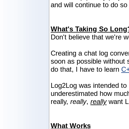
and will continue to do so 
What's Taking So Long
Don't believe that we're w
Creating a chat log conve
soon as possible without sa
do that, I have to learn
C
Log2Log was intended to 
underestimated how much w
really,
really
,
really
want L
What Works