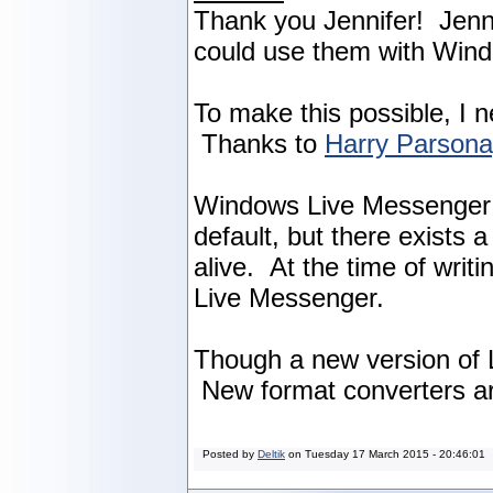
Thank you Jennifer! Jenni
could use them with Win
To make this possible, I 
Thanks to
Harry Parson
Windows Live Messenger w
default, but there exists
alive. At the time of writ
Live Messenger.
Though a new version of L
New format converters ar
Posted by
Deltik
on
Tuesday 17 March 2015 - 20:46:01