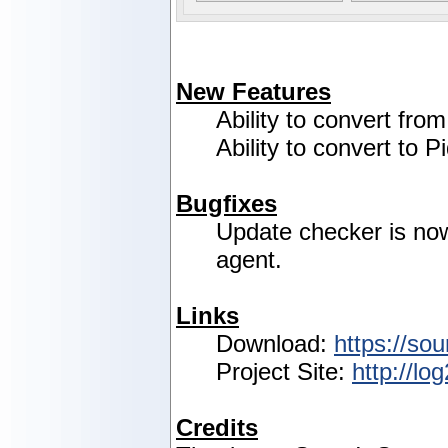
New Features
Ability to convert fro
Ability to convert to P
Bugfixes
Update checker is no
agent.
Links
Download:
https://sou
Project Site:
http://lo
Credits