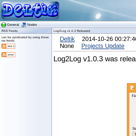
General
Nodes
RSS Feeds
Log2Log v1.0.3 Released
can be syndicated by using these
Deltik
2014-10-26 00:27:
rss feeds.
None
Projects Update
Log2Log v1.0.3 was releas