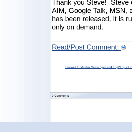
Thank you Steve! Steve c
AIM, Google Talk, MSN, a
has been released, it is 
only on demand.
Read/Post Comment:
Farewell to Meebo Messenger and Log2Log v1.x
0
Comments