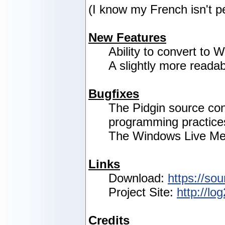
(I know my French isn't p
New Features
Ability to convert to
A slightly more readab
Bugfixes
The Pidgin source co
programming practice
The Windows Live Mes
Links
Download:
https://sou
Project Site:
http://lo
Credits