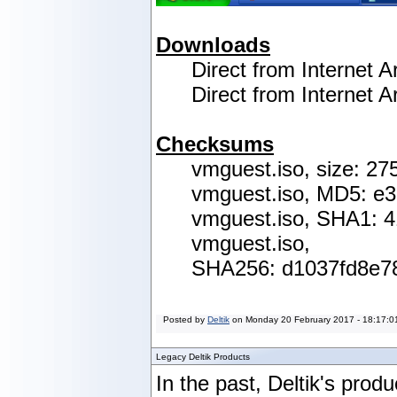
Downloads
Direct from Internet A
Direct from Internet
Checksums
vmguest.iso, size: 27
vmguest.iso, MD5: e
vmguest.iso, SHA1: 
vmguest.iso,
SHA256:
d1037fd8e7
Posted by
Deltik
on
Monday 20 February 2017 - 18:17:0
Legacy Deltik Products
In the past, Deltik's produ