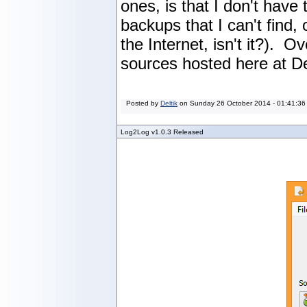
ones, is that I don't hav
backups that I can't find, 
the Internet, isn't it?). O
sources hosted here at De
Posted by
Deltik
on
Sunday 26 October 2014 - 01:41:36
Log2Log v1.0.3 Released