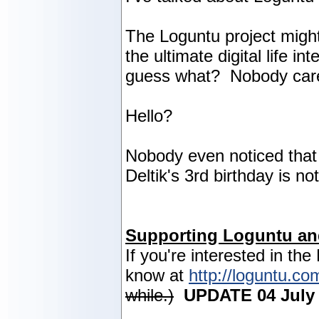
The Loguntu project might
the ultimate digital life i
guess what? Nobody car
Hello?
Nobody even noticed that 
Deltik's 3rd birthday is n
Supporting Loguntu an
If you're interested in the
know at
http://loguntu.co
while.)
UPDATE 04 July 