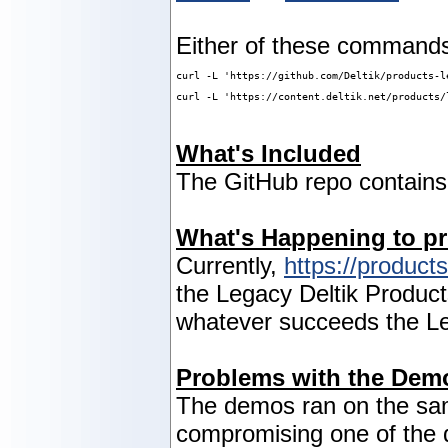
Either of these commands 
curl -L 'https://github.com/Deltik/products-l
curl -L 'https://content.deltik.net/products/
What's Included
The GitHub repo contain
What's Happening to pr
Currently,
https://products
the Legacy Deltik Products
whatever succeeds the Le
Problems with the Dem
The demos ran on the sam
compromising one of the d