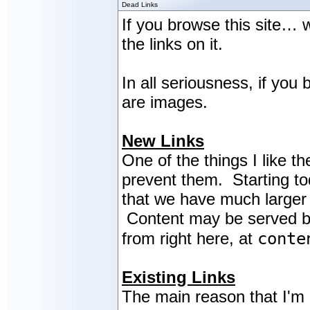
Dead Links
If you browse this site… w
the links on it.
In all seriousness, if yo
are images.
New Links
One of the things I like th
prevent them. Starting tod
that we have much larger 
Content may be served by a
conte
from right here, at
Existing Links
The main reason that I'm n