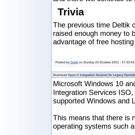
Trivia
The previous time Deltik
raised enough money to buy
advantage of free hosting 
Posted by
Deltik
on
Sunday 24 October 2021 - 17:33:43
Download Hyper-V Integration Services for Legacy Operat
Microsoft Windows 10 and
Integration Services ISO
supported Windows and Li
This means that there is n
operating systems such