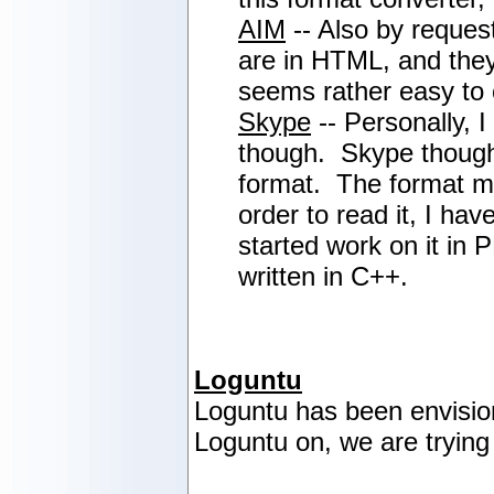
AIM
-- Also by reques
are in HTML, and they
seems rather easy to c
Skype
-- Personally, 
though. Skype thought 
format. The format 
order to read it, I ha
started work on it in 
written in C++.
Loguntu
Loguntu has been envisio
Loguntu on, we are trying