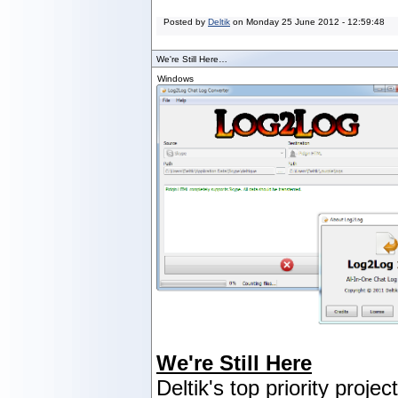
Posted by
Deltik
on
Monday 25 June 2012 - 12:59:48
We're Still Here…
Windows
We're Still Here
Deltik's top priority projec