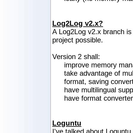
Log2Log v2.x?
A Log2Log v2.x branch is
project possible.
Version 2 shall:
improve memory manag
take advantage of mul
format, saving conver
have multilingual supp
have format converter
Loguntu
I've talked about Loguntu 