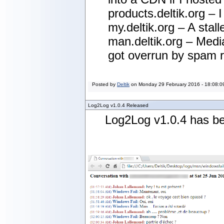
products.deltik.org – 
my.deltik.org – A stal
man.deltik.org – Media
got overrun by spam ro
Posted by
Deltik
on
Monday 29 February 2016 - 18:08:0
Log2Log v1.0.4 Released
Log2Log v1.0.4 has be