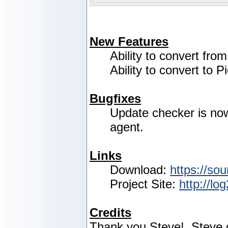
New Features
Ability to convert fro
Ability to convert to P
Bugfixes
Update checker is no
agent.
Links
Download:
https://sou
Project Site:
http://lo
Credits
Thank you Steve! Steve c