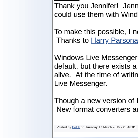
Thank you Jennifer! Jenni
could use them with Win
To make this possible, I 
Thanks to
Harry Parson
Windows Live Messenger w
default, but there exists
alive. At the time of writ
Live Messenger.
Though a new version of L
New format converters ar
Posted by
Deltik
on
Tuesday 17 March 2015 - 20:46:01