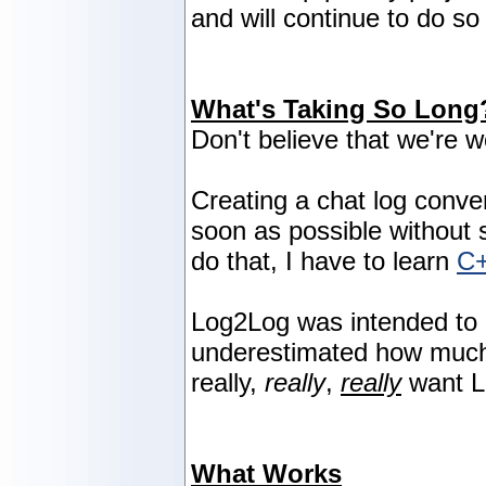
and will continue to do so 
What's Taking So Long
Don't believe that we're w
Creating a chat log conve
soon as possible without sa
do that, I have to learn
C
Log2Log was intended to 
underestimated how much w
really,
really
,
really
want L
What Works