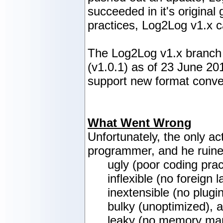
succeeded in it's origina
practices, Log2Log v1.x c
The Log2Log v1.x branch h
(v1.0.1) as of 23 June 201
support new format conver
What Went Wrong
Unfortunately, the only a
programmer, and he ruine
ugly (poor coding prac
inflexible (no foreign
inextensible (no plugi
bulky (unoptimized), 
leaky (no memory ma