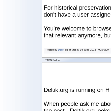
For historical preservati
don't have a user assign
You're welcome to browse 
that relevant anymore, but
Posted by
Deltik
on
Thursday 16 June 2016 - 00:00:00
HTTPS Rollout
Deltik.org is running on H
When people ask me about t
the past. Deltik.org looks