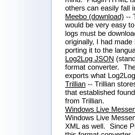
others can easily fall 
Meebo (download)
-- 
would be very easy to 
logs must be download
originally, I had made
porting it to the lan
Log2Log JSON
(stand
format converter. Theo
exports what Log2Log
Trillian
-- Trillian sto
that established found
from Trillian.
Windows Live Messe
Windows Live Messenge
XML as well. Since Pi
this format converter,