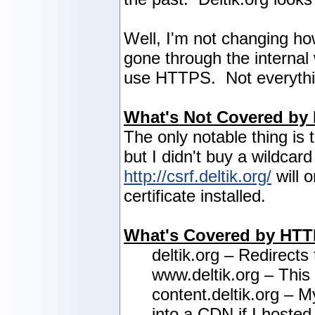
Well, I'm not changing how
gone through the internal 
use HTTPS. Not everything
What's Not Covered by
The only notable thing is 
but I didn't buy a wildcar
http://csrf.deltik.org/
will 
certificate installed.
What's Covered by HT
deltik.org – Redirects
www.deltik.org – This
content.deltik.org – M
into a CDN if I hosted 