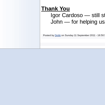
Thank You
Igor Cardoso — still s
John — for helping u
Posted by
Deltik
on
Sunday 11 September 2011 - 16:50: