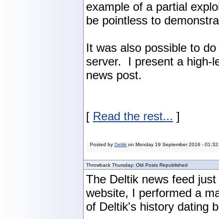
example of a partial explo
be pointless to demonstrat
It was also possible to d
server. I present a high-
news post.
[
Read the rest...
]
Posted by
Deltik
on
Monday 19 September 2016 - 01:32
Throwback Thursday: Old Posts Republished
The Deltik news feed just
website, I performed a m
of Deltik's history dating 