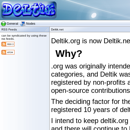
General
Nodes
RSS Feeds
Deltik.net
can be syndicated by using these
Deltik.org is now Deltik.
rss feeds.
Why?
.org was originally intende
categories, and Deltik wa
registered by non-profits 
open-source contributions,
The deciding factor for t
registered 10 years of delt
I intend to keep deltik.org
and there will continue to