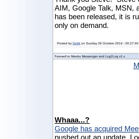
AIM, Google Talk, MSN, a
has been released, it is 
only on demand.
Posted by
Deltik
on
Sunday 26 October 2014 - 00:27:40
Farewell to Meebo Messenger and Log2Log v1.x
M
Whaaa...?
Google has acquired Me
pushed out an update, Lo