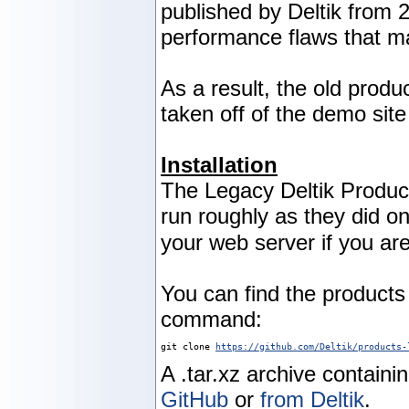
published by Deltik from 
performance flaws that m
As a result, the old produ
taken off of the demo sit
Installation
The Legacy Deltik Produc
run roughly as they did 
your web server if you are
You can find the product
command:
git clone 
https://github.com/Deltik/products-
A .tar.xz archive containi
GitHub
or
from Deltik
.