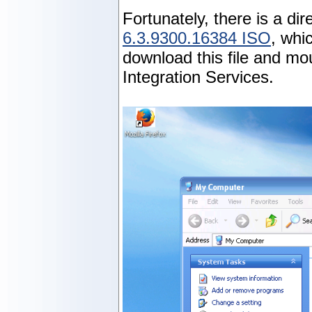
Fortunately, there is a di
6.3.9300.16384 ISO
, whi
download this file and mo
Integration Services.