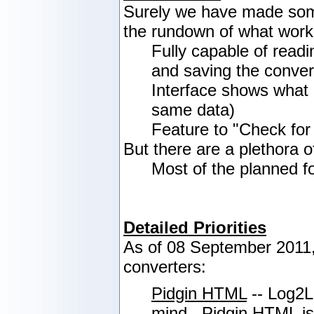
Surely we have made some
the rundown of what work
Fully capable of readi
and saving the convert
Interface shows what 
same data)
Feature to "Check for
But there are a plethora o
Most of the planned f
Detailed Priorities
As of 08 September 2011, 
converters:
Pidgin HTML
-- Log2Lo
mind. Pidgin HTML is c