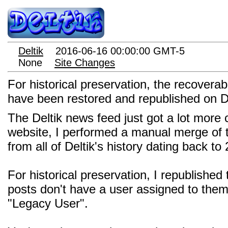
Deltik
2016-06-16 00:00:00 GMT-5
None
Site Changes
For historical preservation, the recover
have been restored and republished on De
The Deltik news feed just got a lot more
website, I performed a manual merge of
from all of Deltik's history dating back to
For historical preservation, I republishe
posts don't have a user assigned to the
"Legacy User".