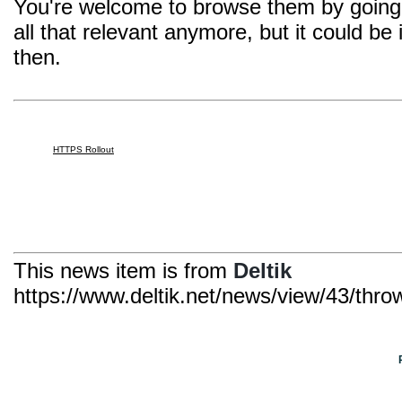
You're welcome to browse them by going 
all that relevant anymore, but it could be
then.
HTTPS Rollout
This news item is from
Deltik
https://www.deltik.net/news/view/43/thro