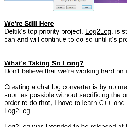
We're Still Here
Deltik's top priority project,
Log2Log
, is 
can and will continue to do so until it's p
What's Taking So Long?
Don't believe that we're working hard on 
Creating a chat log converter is by no 
soon as possible without sacrificing the or
order to do that, I have to learn
C++
and 
Log2Log.
Log2Log was intended to be released at