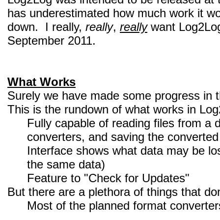
has underestimated how much work it would
down. I really,
really
,
really
want Log2Log 
September 2011.
What Works
Surely we have made some progress in t
This is the rundown of what works in Lo
Fully capable of reading files from a 
converters, and saving the converted 
Interface shows what data may be los
the same data)
Feature to "Check for Updates"
But there are a plethora of things that do
Most of the planned format converter