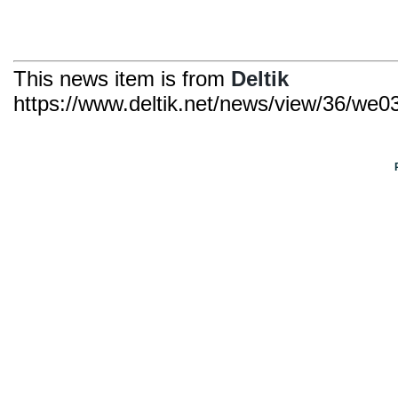
This news item is from
Deltik
https://www.deltik.net/news/view/36/we039