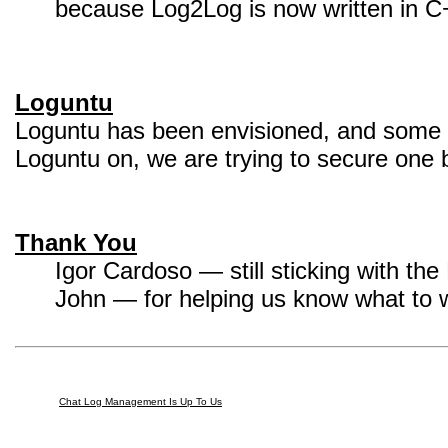
because Log2Log is now written in C
Loguntu
Loguntu has been envisioned, and some p
Loguntu on, we are trying to secure one
Thank You
Igor Cardoso — still sticking with th
John — for helping us know what to 
Chat Log Management Is Up To Us