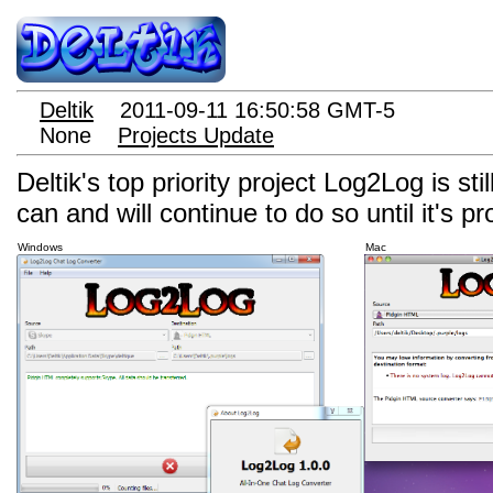
Deltik
2011-09-11 16:50:58 GMT-5
None
Projects Update
Deltik's top priority project Log2Log is st
can and will continue to do so until it's p
Windows
Mac