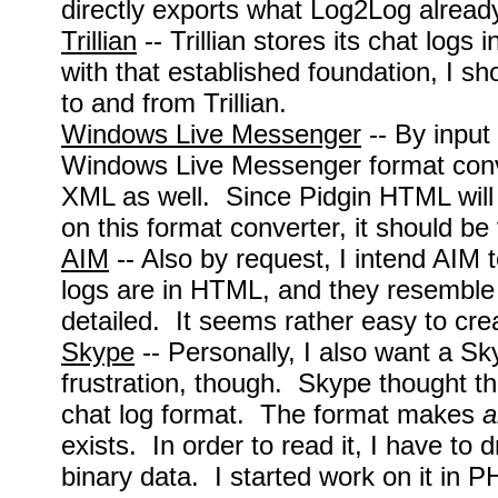
directly exports what Log2Log alread
Trillian
-- Trillian stores its chat log
with that established foundation, I s
to and from Trillian.
Windows Live Messenger
-- By input 
Windows Live Messenger format conve
XML as well. Since Pidgin HTML will 
on this format converter, it should be
AIM
-- Also by request, I intend AIM 
logs are in HTML, and they resemble
detailed. It seems rather easy to crea
Skype
-- Personally, I also want a S
frustration, though. Skype thought th
chat log format. The format makes
a
exists. In order to read it, I have to
binary data. I started work on it in P