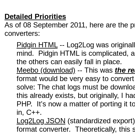
Detailed Priorities
As of 08 September 2011, here are the pr
converters:
Pidgin HTML
-- Log2Log was originall
mind. Pidgin HTML is complicated, and
the others can easily fall in place.
Meebo (download)
-- This was
the r
format would be very easy to convert 
solve: The chat logs must be downlo
this already exists, but originally, I
PHP. It's now a matter of porting it
in, C++.
Log2Log JSON
(standardized export)
format converter. Theoretically, this