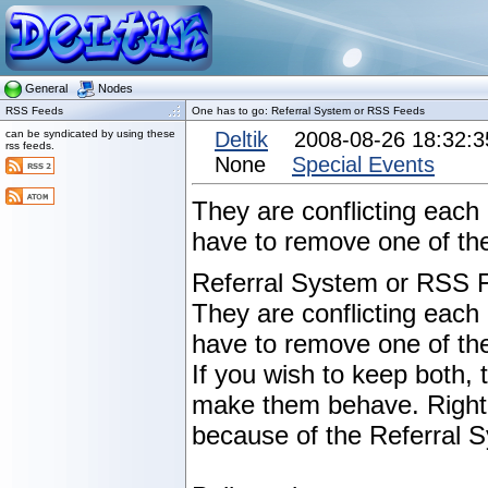
General
Nodes
RSS Feeds
One has to go: Referral System or RSS Feeds
can be syndicated by using these
Deltik
2008-08-26 18:32:
rss feeds.
None
Special Events
They are conflicting each
have to remove one of th
Referral System or RSS 
They are conflicting each
have to remove one of the
If you wish to keep both,
make them behave. Right
because of the Referral 