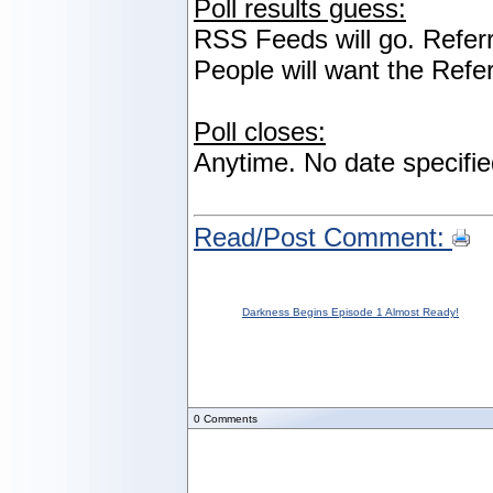
Poll results guess:
RSS Feeds will go. Referr
People will want the Refe
Poll closes:
Anytime. No date specifie
Read/Post Comment:
Darkness Begins Episode 1 Almost Ready!
0
Comments