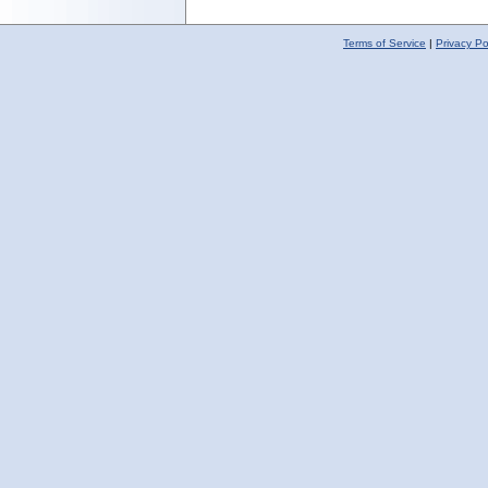
Terms of Service
|
Privacy Po