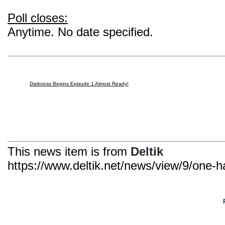
Poll closes:
Anytime. No date specified.
Darkness Begins Episode 1 Almost Ready!
This news item is from
Deltik
https://www.deltik.net/news/view/9/one-h