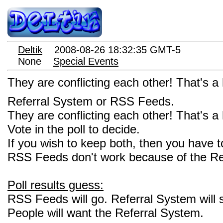
Deltik
2008-08-26 18:32:35 GMT-5
None
Special Events
They are conflicting each other! That's
Referral System or RSS Feeds.
They are conflicting each other! That's
Vote in the poll to decide.
If you wish to keep both, then you have
RSS Feeds don't work because of the Re
Poll results guess:
RSS Feeds will go. Referral System will s
People will want the Referral System.