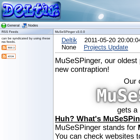
General
Nodes
RSS Feeds
MuSeSPinger v3.0.0
can be syndicated by using these
Deltik
2011-05-20 20:00:
rss feeds.
None
Projects Update
MuSeSPinger, our oldest pr
new contraption!
Our 
MuSe
gets a
Huh? What's MuSeSPin
MuSeSPinger stands for
You can check websites to 