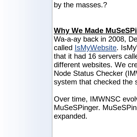
by the masses.?
Why We Made MuSeSPi
Wa-a-ay back in 2008, De
called
IsMyWebsite
. IsM
that it had 16 servers cal
different websites. We cr
Node Status Checker (I
system that checked the s
Over time, IMWNSC evolve
MuSeSPinger. MuSeSPing
expanded.