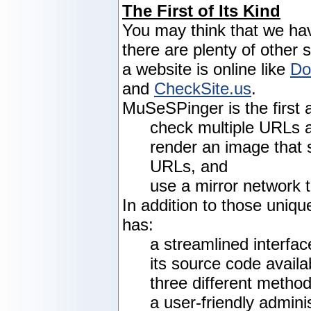
The First of Its Kind
You may think that we ha
there are plenty of other 
a website is online like
Do
and
CheckSite.us
.
MuSeSPinger is the first a
check multiple URLs a
render an image that 
URLs, and
use a mirror network 
In addition to those uniq
has:
a streamlined interfac
its source code availa
three different metho
a user-friendly admini