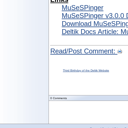
MuSeSPinger
MuSeSPinger v3.0.0
Download MuSeSPing
Deltik Docs Article: 
Read/Post Comment:
Third Birthday of the Deltik Website
0
Comments