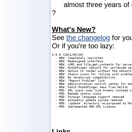
almost three years of 
?
What's New?
See
the changelog
for you
Or if you're too lazy:
3.0.0 (2011/05/20)

  - NEW: Completely rewritten

  - NEW: Redesigned interface

  - NEW: cURL and file_get_contents for server
  - NEW: MuSeSPinger network for worldwide ser
  - NEW: Option to render without the network:
  - NEW: Status icons for "online with proble
  - NEW: No JavaScript compatibility

  - NEW: "Report Problem" link

  - NEW: Administration control center for mod
  - NEW: Fetch MuSeSPinger news from Deltik

  - MOD: URL input uses line breaks instead of
  - MOD: Remade status icons

  - MOD: Foreign language support removed

  - MOD: Automatic update system removed

  - MOD: 'update' directory re-purposed to MuS
  - MOD: Implemented GNU GPL License
Links