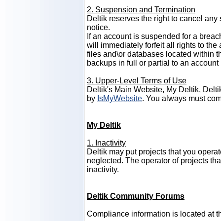
2. Suspension and Termination
Deltik reserves the right to cancel any
notice.
If an account is suspended for a breac
will immediately forfeit all rights to t
files and\or databases located within t
backups in full or partial to an accou
3. Upper-Level Terms of Use
Deltik's Main Website, My Deltik, Del
by
IsMyWebsite
. You always must com
My Deltik
1. Inactivity
Deltik may put projects that you operate
neglected. The operator of projects th
inactivity.
Deltik Community Forums
Compliance information is located at 