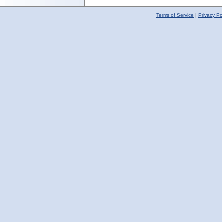
Terms of Service
|
Privacy Po