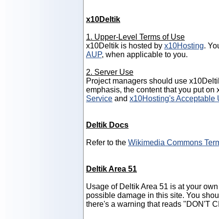
x10Deltik
1. Upper-Level Terms of Use
x10Deltik is hosted by
x10Hosting
. Yo
AUP
, when applicable to you.
2. Server Use
Project managers should use x10Delti
emphasis, the content that you put on
Service
and
x10Hosting's Acceptable 
Deltik Docs
Refer to the
Wikimedia Commons Term
Deltik Area 51
Usage of Deltik Area 51 is at your own 
possible damage in this site. You shou
there's a warning that reads "DON'T C