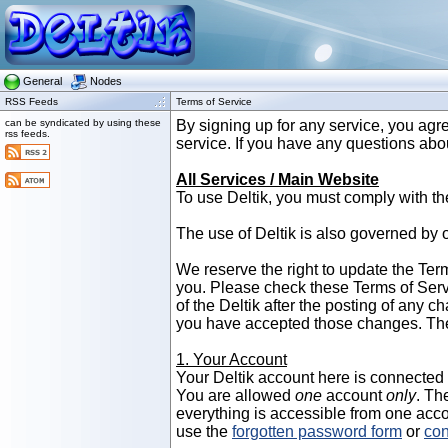
General
Nodes
RSS Feeds
Terms of Service
can be syndicated by using these
By signing up for any service, you agre
rss feeds.
service. If you have any questions abo
All Services / Main Website
To use Deltik, you must comply with th
The use of Deltik is also governed by 
We reserve the right to update the Term
you. Please check these Terms of Serv
of the Deltik after the posting of any 
you have accepted those changes. The
1. Your Account
Your Deltik account here is connected to
You are allowed
one
account
only
. Th
everything is accessible from one acco
use the
forgotten password form
or
con