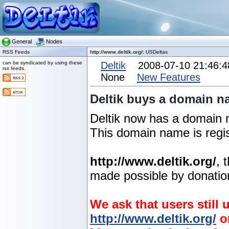
General
Nodes
RSS Feeds
http://www.deltik.org/
; USDeltas
can be syndicated by using these
Deltik
2008-07-10 21:46:
rss feeds.
None
New Features
Deltik buys a domain n
Deltik now has a domain
This domain name is regis
http://www.deltik.org/
, 
made possible by donation
We ask that users still
http://www.deltik.org/
o