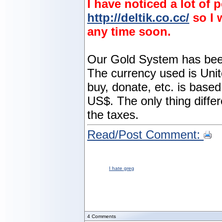
I have noticed a lot of
http://deltik.co.cc/
so I 
any time soon.
Our Gold System has been 
The currency used is Unit
buy, donate, etc. is based
US$. The only thing differe
the taxes.
Read/Post Comment:
I hate greg
4
Comments