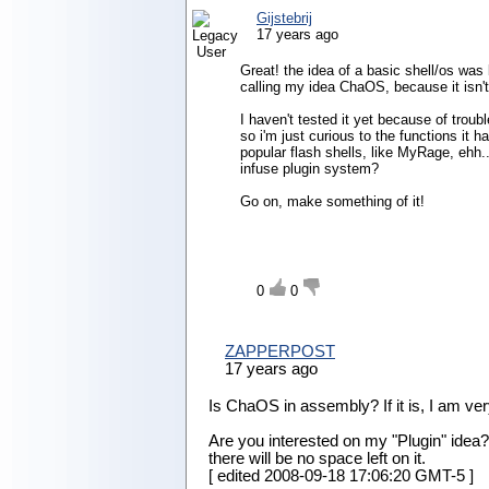
Gijstebrij
17 years ago
Great! the idea of a basic shell/os was b
calling my idea ChaOS, because it isn't 
I haven't tested it yet because of troub
so i'm just curious to the functions it
popular flash shells, like MyRage, ehh.
infuse plugin system?
Go on, make something of it!
0
0
ZAPPERPOST
17 years ago
Is ChaOS in assembly? If it is, I am very 
Are you interested on my "Plugin" idea? I 
there will be no space left on it.
[ edited
2008-09-18 17:06:20 GMT-5
]