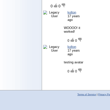
0
0
kolton
17 years
ago
WOOOO! it
worked!
0
0
kolton
17 years
ago
testing avatar
0
0
Terms of Service
|
Privacy Po