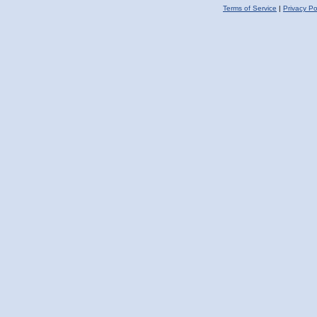
Terms of Service
|
Privacy Po