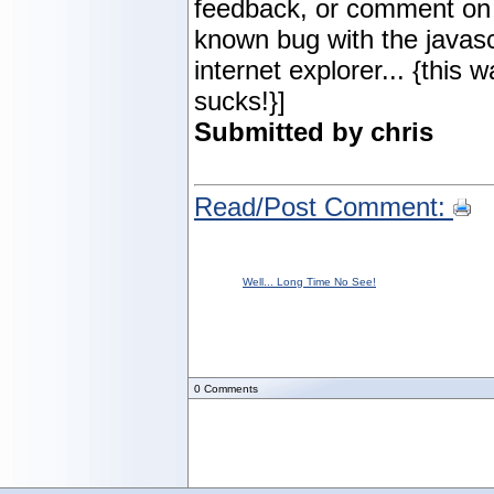
feedback, or comment on 
known bug with the javascr
internet explorer... {this 
sucks!}]
Submitted by chris
Read/Post Comment:
Well... Long Time No See!
0
Comments