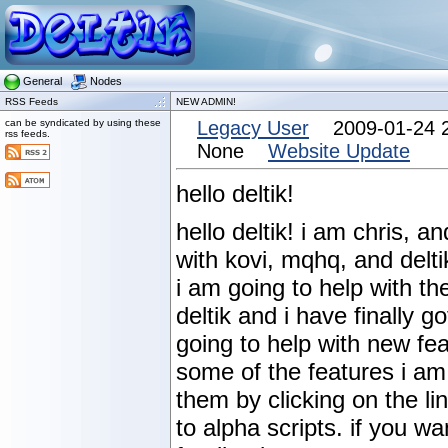
General
Nodes
RSS Feeds
NEW ADMIN!
can be syndicated by using these
Legacy User
2009-01-24 
rss feeds.
None
Website Update
hello deltik!
hello deltik! i am chris, 
with kovi, mqhq, and delti
i am going to help with t
deltik and i have finally g
going to help with new fea
some of the features i am
them by clicking on the li
to alpha scripts. if you w