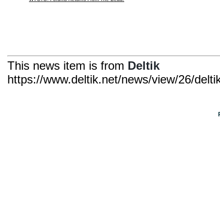
This news item is from
Deltik
https://www.deltik.net/news/view/26/delt