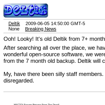
Deltik
2009-06-05 14:50:00 GMT-5
None
Breaking News
Ooh! Looky! It's old Deltik from 7+ month
After searching all over the place, we ha
wonderful open-source software, we were 
from the 7 month old backup. Deltik will
My, have there been silly staff members.
disregarded.
WYCTO! Forums Returns From The Dead!